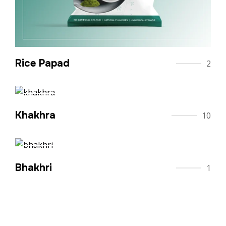
Rice Papad
2
Khakhra
10
Bhakhri
1