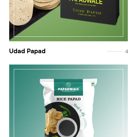
Udad Papad
4