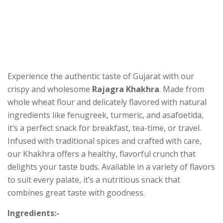
Experience the authentic taste of Gujarat with our
crispy and wholesome
Rajagra Khakhra
. Made from
whole wheat flour and delicately flavored with natural
ingredients like fenugreek, turmeric, and asafoetida,
it’s a perfect snack for breakfast, tea-time, or travel.
Infused with traditional spices and crafted with care,
our Khakhra offers a healthy, flavorful crunch that
delights your taste buds. Available in a variety of flavors
to suit every palate, it’s a nutritious snack that
combines great taste with goodness.
Ingredients:-