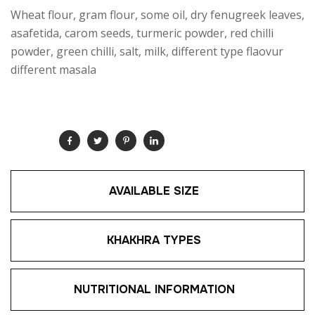
Wheat flour, gram flour, some oil, dry fenugreek leaves,
asafetida, carom seeds, turmeric powder, red chilli
powder, green chilli, salt, milk, different type flaovur
different masala
SHARE:
AVAILABLE SIZE
KHAKHRA TYPES
NUTRITIONAL INFORMATION