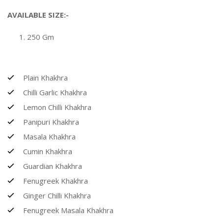
AVAILABLE SIZE:-
250 Gm
Plain Khakhra
Chilli Garlic Khakhra
Lemon Chilli Khakhra
Panipuri Khakhra
Masala Khakhra
Cumin Khakhra
Guardian Khakhra
Fenugreek Khakhra
Ginger Chilli Khakhra
Fenugreek Masala Khakhra