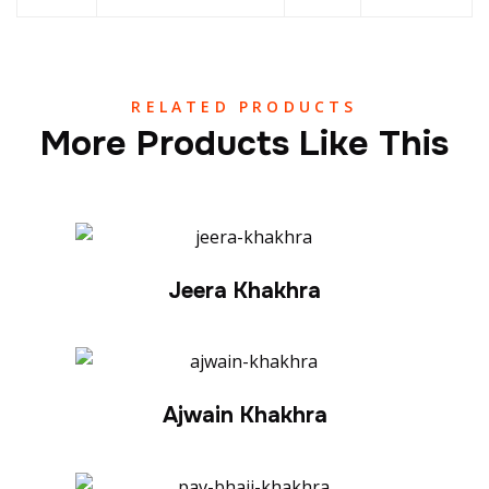
RELATED PRODUCTS
More Products Like This
Jeera Khakhra
Ajwain Khakhra