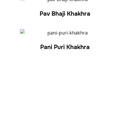
Pav Bhaji Khakhra
Pani Puri Khakhra