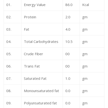
01.
Energy Value
86.0
Kcal
02.
Protein
2.0
gm
03.
Fat
4.0
gm
04.
Total Carbohydrates
10.5
gm
05.
Crude Fiber
00
gm
06.
Trans Fat
00
gm
07.
Saturated Fat
1.0
gm
08.
Monounsaturated fat
0.0
gm
09.
Polyunsaturated fat
0.0
gm