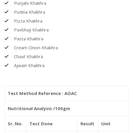
Punjabi Khakhra
Pudina Khakhra
Pizza Khakhra
Pavbhaji Khakhra
Pasta Khakhra
Cream Onion Khakhra
Chaat Khakhra
Ajwain Khakhra
Test Method Reference : AOAC
Nutritional Analysis /100gm
Sr. No.
Test Done
Result
Unit