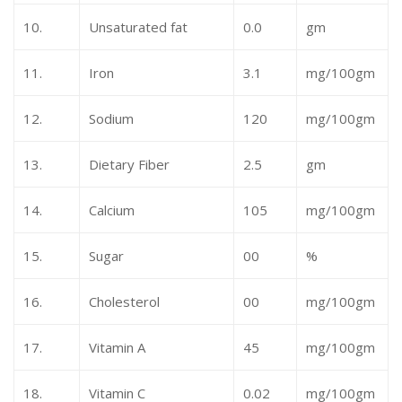
10.
Unsaturated fat
0.0
gm
11.
Iron
3.1
mg/100gm
12.
Sodium
120
mg/100gm
13.
Dietary Fiber
2.5
gm
14.
Calcium
105
mg/100gm
15.
Sugar
00
%
16.
Cholesterol
00
mg/100gm
17.
Vitamin A
45
mg/100gm
18.
Vitamin C
0.02
mg/100gm