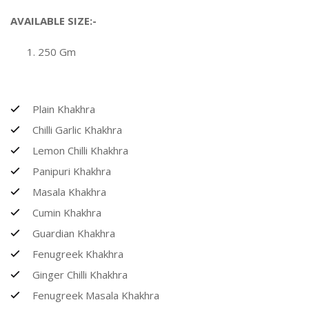
AVAILABLE SIZE:-
250 Gm
Plain Khakhra
Chilli Garlic Khakhra
Lemon Chilli Khakhra
Panipuri Khakhra
Masala Khakhra
Cumin Khakhra
Guardian Khakhra
Fenugreek Khakhra
Ginger Chilli Khakhra
Fenugreek Masala Khakhra