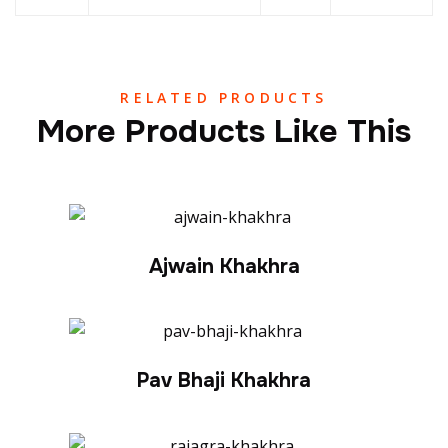
RELATED PRODUCTS
More Products Like This
Ajwain Khakhra
Pav Bhaji Khakhra