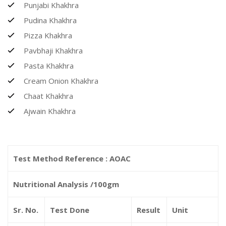
Punjabi Khakhra
Pudina Khakhra
Pizza Khakhra
Pavbhaji Khakhra
Pasta Khakhra
Cream Onion Khakhra
Chaat Khakhra
Ajwain Khakhra
Test Method Reference : AOAC
Nutritional Analysis /100gm
Sr. No.
Test Done
Result
Unit