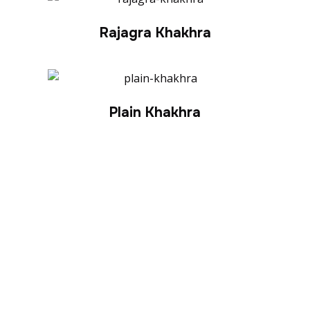
Rajagra Khakhra
Plain Khakhra