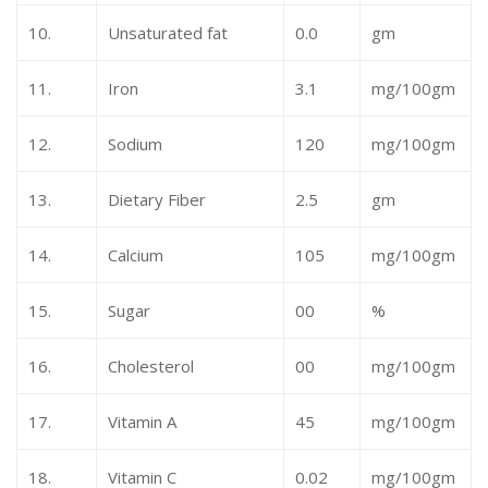
10.
Unsaturated fat
0.0
gm
11.
Iron
3.1
mg/100gm
12.
Sodium
120
mg/100gm
13.
Dietary Fiber
2.5
gm
14.
Calcium
105
mg/100gm
15.
Sugar
00
%
16.
Cholesterol
00
mg/100gm
17.
Vitamin A
45
mg/100gm
18.
Vitamin C
0.02
mg/100gm