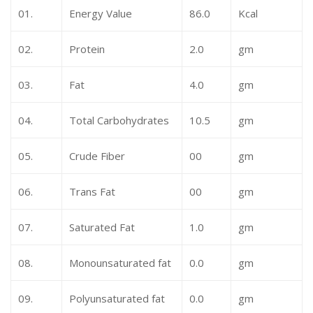
01.
Energy Value
86.0
Kcal
02.
Protein
2.0
gm
03.
Fat
4.0
gm
04.
Total Carbohydrates
10.5
gm
05.
Crude Fiber
00
gm
06.
Trans Fat
00
gm
07.
Saturated Fat
1.0
gm
08.
Monounsaturated fat
0.0
gm
09.
Polyunsaturated fat
0.0
gm