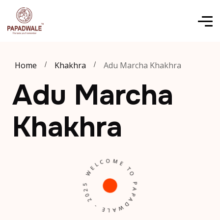
Home
Khakhra
Adu Marcha Khakhra
Adu Marcha
Khakhra
W
E
L
C
O
M
E
P
APA
D
W
A
L
E
-
2
0
2
T
5
O