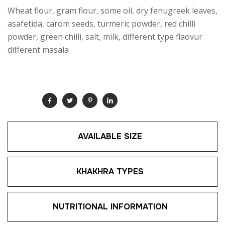
Wheat flour, gram flour, some oil, dry fenugreek leaves,
asafetida, carom seeds, turmeric powder, red chilli
powder, green chilli, salt, milk, different type flaovur
different masala
SHARE:
AVAILABLE SIZE
KHAKHRA TYPES
NUTRITIONAL INFORMATION