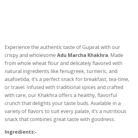
Experience the authentic taste of Gujarat with our
crispy and wholesome
Adu Marcha Khakhra
. Made
from whole wheat flour and delicately flavored with
natural ingredients like fenugreek, turmeric, and
asafoetida, it’s a perfect snack for breakfast, tea-time,
or travel. Infused with traditional spices and crafted
with care, our Khakhra offers a healthy, flavorful
crunch that delights your taste buds. Available in a
variety of flavors to suit every palate, it’s a nutritious
snack that combines great taste with goodness.
Ingredients:-